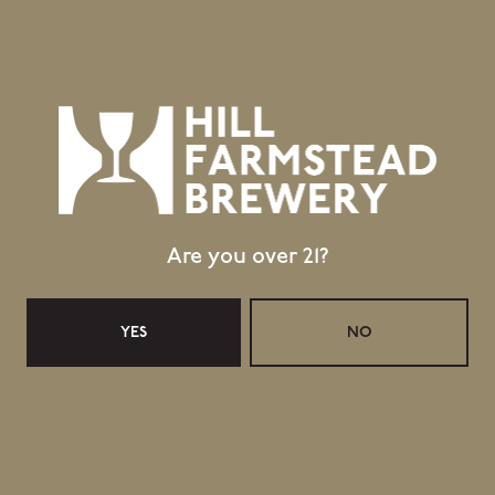
Sankt Hans
Florence
BACK TO ALL BEERS
Are you over 21?
Location
403 Hill Road
YES
NO
Greensboro Bend, VT 05842
GET DIRECTIONS
1 (802) 533-7450
info@hillfarmstead.com