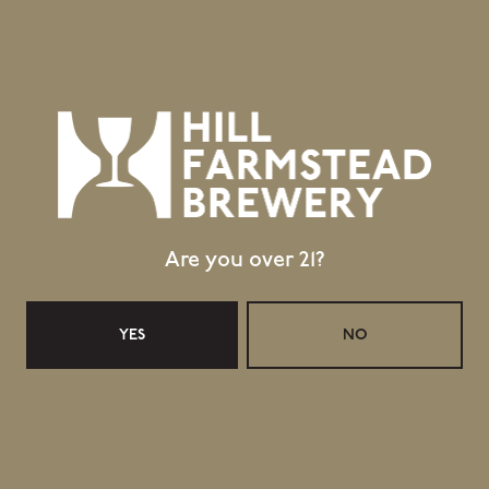
Public Wifi Available!
Retail Shop Hours
Today
Closed
Tuesday
Closed
Wednesday
11:30am – 5:00pm
Thursday
11:30am – 5:00pm
Are you over 21?
Friday
11:30am – 6:00pm
Saturday
11:30am – 6:00pm
Sunday
11:30am – 4:00pm
YES
NO
Taproom Hours
Today
Closed
Tuesday
Closed
Wednesday
11:30am – 5:00pm