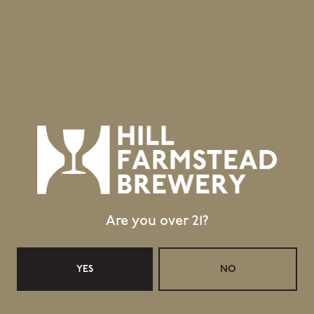
403 Hill Road
Greensboro Bend, VT 05842
GET DIRECTIONS
1 (802) 533-7450
info@hillfarmstead.com
Public Wifi Available!
Retail Shop Hours
Monday
Closed
Tuesday
Closed
Are you over 21?
Wednesday
11:30am – 5:00pm
Thursday
11:30am – 5:00pm
YES
NO
Today
11:30am – 6:00pm
Saturday
11:30am – 6:00pm