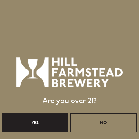
esh
House Ale Yeast
me
Yeast
Are you over 21?
Retail Shop Hours
Monday
Closed
YES
NO
Tuesday
Closed
Wednesday
11:30am – 5:00pm