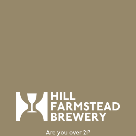
hand during selection.
BACK TO ALL BEERS
Location
403 Hill Road
Greensboro Bend, VT 05842
GET DIRECTIONS
1 (802) 533-7450
info@hillfarmstead.com
Public Wifi Available!
Are you over 21?