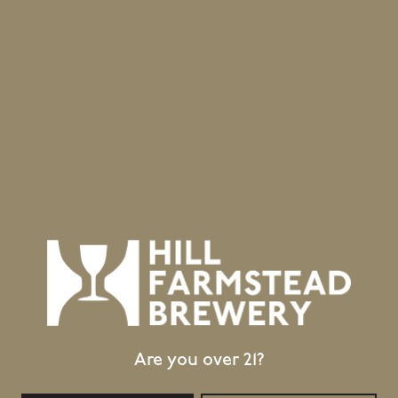
Are you over 21?