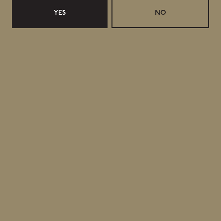
YES
NO