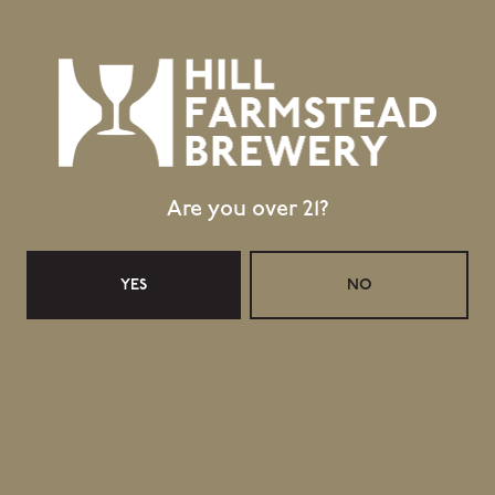
BACK TO ALL BEERS
Location
Are you over 21?
403 Hill Road
Greensboro Bend, VT 05842
YES
NO
GET DIRECTIONS
1 (802) 533-7450
info@hillfarmstead.com
Public Wifi Available!
Retail Shop Hours