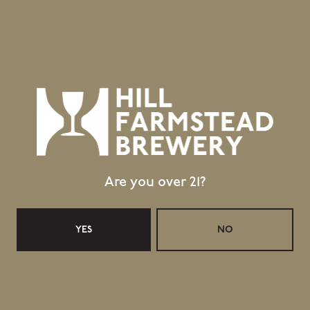
1 (802) 533-7450
info@hillfarmstead.com
Public Wifi Available!
Retail Shop Hours
Monday
Closed
Tuesday
Closed
Wednesday
11:30am – 5:00pm
Thursday
11:30am – 5:00pm
Are you over 21?
Friday
11:30am – 6:00pm
Today
11:30am – 6:00pm
YES
NO
Sunday
11:30am – 4:00pm
Taproom Hours
Monday
Closed
Tuesday
Closed