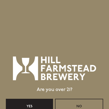
Location
403 Hill Road
Greensboro Bend, VT 05842
GET DIRECTIONS
1 (802) 533-7450
info@hillfarmstead.com
Public Wifi Available!
Retail Shop Hours
Are you over 21?
Today
Closed
Tuesday
Closed
Wednesday
11:30am – 5:00pm
YES
NO