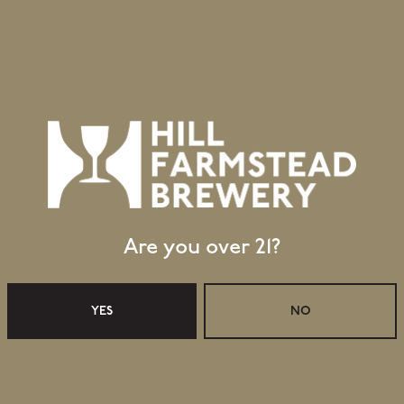
Wine Barrel
Aging Method
Retail Shop Hours
Are you over 21?
Monday
Closed
Tuesday
Closed
Wednesday
11:30am – 5:00pm
YES
NO
Today
11:30am – 5:00pm
Friday
11:30am – 6:00pm
Saturday
11:30am – 6:00pm