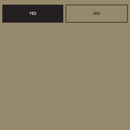
YES
NO
Retail Shop Hours
Monday
Closed
Tuesday
Closed
Wednesday
11:30am – 5:00pm
Thursday
11:30am – 5:00pm
Friday
11:30am – 6:00pm
Today
11:30am – 6:00pm
Sunday
11:30am – 4:00pm