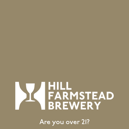
House Ale Yeast
Yeast
nless
g Method
Are you over 21?