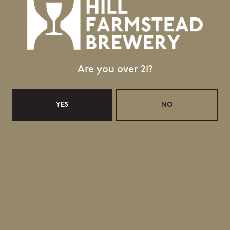
Are you over 21?
YES
NO