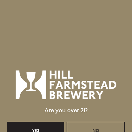
Are you over 21?
YES
NO