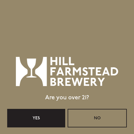
Topics
Vanity Fair
HILL FARMSTEAD Q&A WITH SHAUN HILL
GRASSROOTS ARCTIC SAISON: HILL FARMSTEAD,
HERE
Are you over 21?
YES
NO
Location