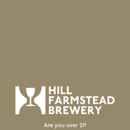
Subscribe to calendar
Location
403 Hill Road
Greensboro Bend, VT 05842
GET DIRECTIONS
1 (802) 533-7450
info@hillfarmstead.com
Public Wifi Available!
Are you over 21?