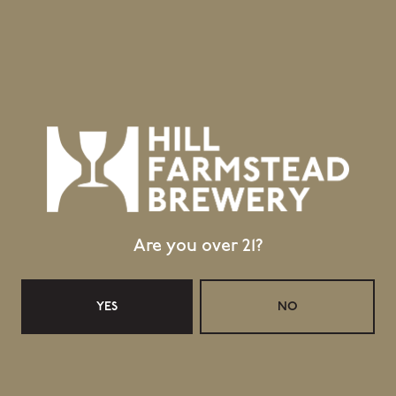
GET DIRECTIONS
1 (802) 533-7450
info@hillfarmstead.com
Public Wifi Available!
Retail Shop Hours
Monday
Closed
Tuesday
Closed
Wednesday
11:30am – 5:00pm
Are you over 21?
Thursday
11:30am – 5:00pm
Friday
11:30am – 6:00pm
Saturday
11:30am – 6:00pm
YES
NO
Today
11:30am – 4:00pm
Taproom Hours
Monday
Closed