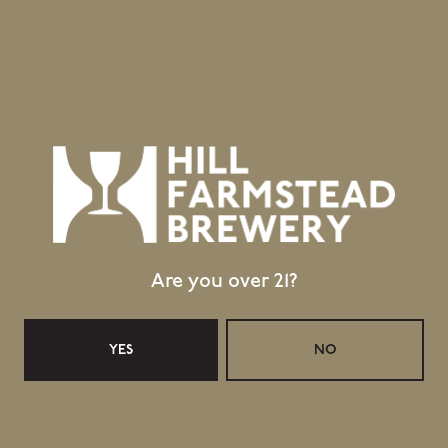
GET DIRECTIONS
1 (802) 533-7450
info@hillfarmstead.com
Public Wifi Available!
Retail Shop Hours
Monday
Closed
Tuesday
Closed
Wednesday
11:30am – 5:00pm
Are you over 21?
Thursday
11:30am – 5:00pm
Friday
11:30am – 6:00pm
Saturday
11:30am – 6:00pm
YES
NO
Today
11:30am – 4:00pm
Taproom Hours