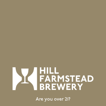
BACK TO ALL BEERS
Location
403 Hill Road
Greensboro Bend, VT 05842
GET DIRECTIONS
1 (802) 533-7450
info@hillfarmstead.com
Public Wifi Available!
Are you over 21?
Retail Shop Hours