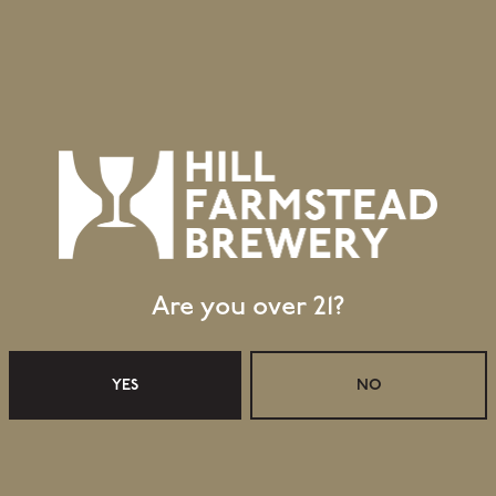
Are you over 21?
YES
NO