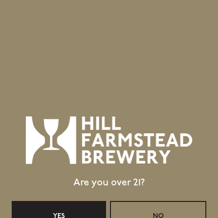
Are you over 21?
YES
NO