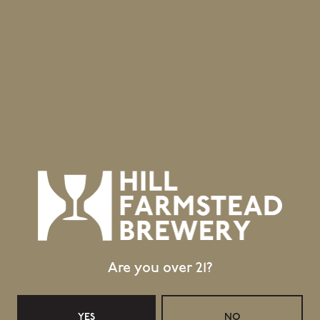
Are you over 21?
YES
NO