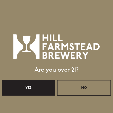
Are you over 21?
YES
NO