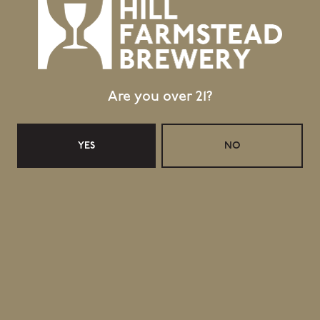
Are you over 21?
YES
NO