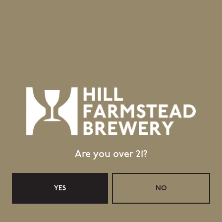
Greensboro Bend, VT 05842
GET DIRECTIONS
1 (802) 533-7450
info@hillfarmstead.com
Public Wifi Available!
Retail Shop Hours
Monday
Closed
Tuesday
Closed
Are you over 21?
Wednesday
11:30am – 5:00pm
Thursday
11:30am – 5:00pm
Today
11:30am – 6:00pm
YES
NO
Saturday
11:30am – 6:00pm
Sunday
11:30am – 4:00pm