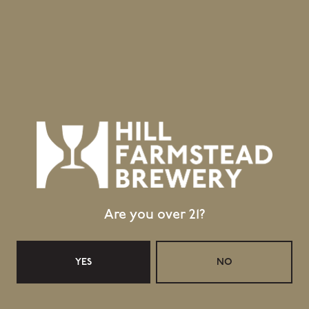
Greensboro Bend, VT 05842
GET DIRECTIONS
1 (802) 533-7450
info@hillfarmstead.com
Public Wifi Available!
Retail Shop Hours
Monday
Closed
Tuesday
Closed
Are you over 21?
Wednesday
11:30am – 5:00pm
Thursday
11:30am – 5:00pm
Today
11:30am – 6:00pm
YES
NO
Saturday
11:30am – 6:00pm
Sunday
11:30am – 4:00pm