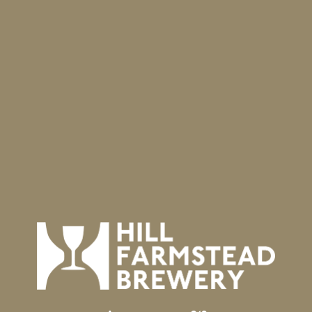
VENUE
Hill Farmstead Brewery
403 Hill Road
Greensboro Bend
,
VT
05842
United States
+ Google Map
Phone
8025337450