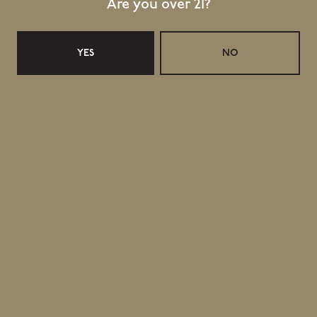
Are you over 21?
YES
NO
Related Events