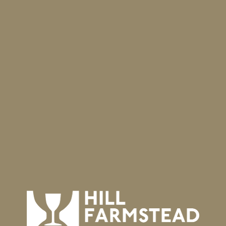
Visit our website for complete curbside ordering
information, or order directly at
https://toasttab.com/hillfarmstead/
⁣ .
As always, you may order for any of the three pick-up days
beginning Friday evening through same-day arrival!
Travel
We are still observing the guidelines set forth by the State
of Vermont, including mandatory mask use and revised
quarantine requirements. For specifics, visit
https://bit.ly/31gmeVe
.
We thank you for observing the ongoing travel guidelines
and keeping Vermont safe!