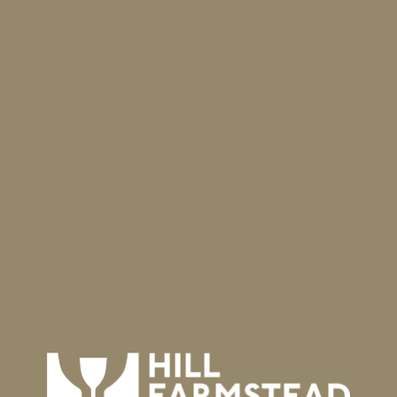
llfarmstead.com
) will open. We will use our
ich opens at 11:45 a.m. ET (15 minutes before the
e, you’ll join everyone for the sale. The time when
r order in the queue. As the sale opens, people
d to the waiting room, and brought into the shop
es the following offerings, and each customer
of this round of bundled offerings. We plan to
November.