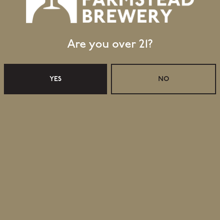
Are you over 21?
YES
NO
ER 2024
RETAIL
Retail Shop Hours
Monday
Closed
Tuesday
Closed
Wednesday
11:30am – 5:00pm