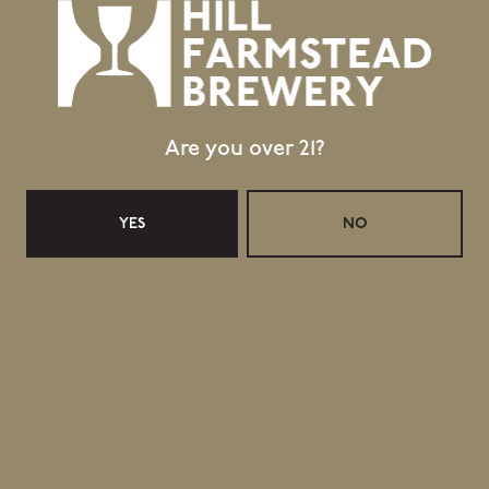
contributed nearly $10,000 to the Hardwick Area Food
Pantry!
Once again, we will take a winter break from 25 December
2021 through 25 January 2022, which will mean the pausing
Are you over 21?
of all operations, including retail.
YES
NO
Topics
A BREWDAY VISIT WITH AVERIE SWANSON
CANADA APPRECIATION DAY - 4 DECEMBER 2021