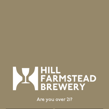
June 20, 2026
Retail Updates for 24 June 2026
Release
Are you over 21?