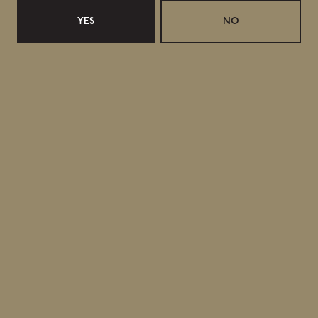
YES
NO
June 14, 2026
Retail Updates for 17 June 2026
Release