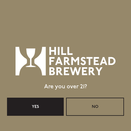
(Vintage 2024).
Topics
RETAIL UPDATES FOR 25 MARCH 2026
RETAIL UPDATES FOR 8 APRIL 2026
Are you over 21?
YES
NO
Location
403 Hill Road
Greensboro Bend, VT 05842