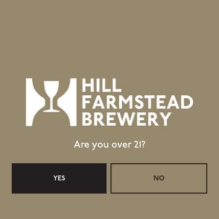
GET DIRECTIONS
1 (802) 533-7450
info@hillfarmstead.com
Public Wifi Available!
Retail Shop Hours
Monday
Closed
Tuesday
Closed
Wednesday
11:30am – 5:00pm
Are you over 21?
Thursday
11:30am – 5:00pm
Today
11:30am – 6:00pm
YES
NO
Saturday
11:30am – 6:00pm
Sunday
11:30am – 4:00pm
Taproom Hours