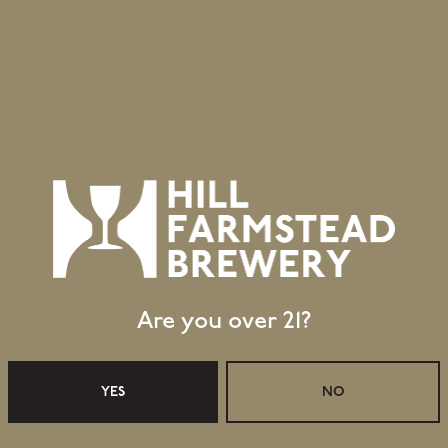
Are you over 21?
Retail Shop Hours
Monday
Closed
YES
NO
Tuesday
Closed
Wednesday
11:30am – 5:00pm