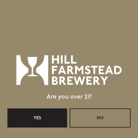
403 Hill Road
Greensboro Bend, VT 05842
GET DIRECTIONS
1 (802) 533-7450
info@hillfarmstead.com
Public Wifi Available!
Retail Shop Hours
Monday
Closed
Tuesday
Closed
Are you over 21?
Wednesday
11:30am – 5:00pm
Today
11:30am – 5:00pm
YES
NO
Friday
11:30am – 6:00pm
Saturday
11:30am – 6:00pm
Sunday
11:30am – 4:00pm