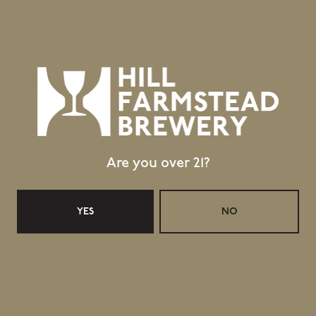
Are you over 21?
YES
NO