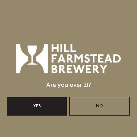
GET DIRECTIONS
1 (802) 533-7450
info@hillfarmstead.com
Public Wifi Available!
Retail Shop Hours
Monday
Closed
Tuesday
Closed
Wednesday
11:30am – 5:00pm
Are you over 21?
Thursday
11:30am – 5:00pm
Today
11:30am – 6:00pm
Saturday
11:30am – 6:00pm
YES
NO
Sunday
11:30am – 4:00pm
Taproom Hours
Monday
Closed