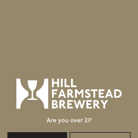
Are you over 21?