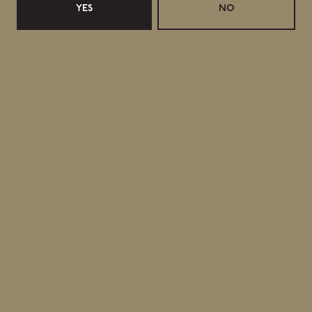
YES
NO