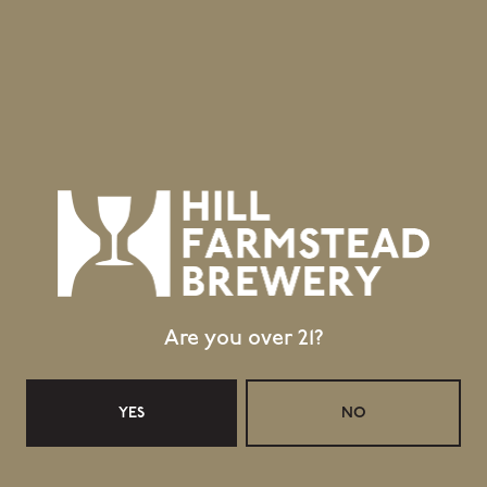
Are you over 21?
YES
NO