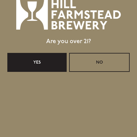
Are you over 21?
YES
NO