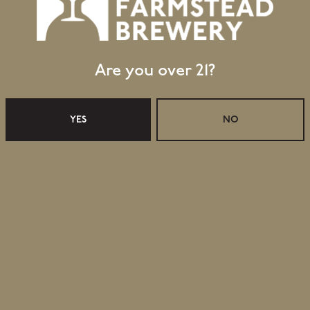
Are you over 21?
YES
NO