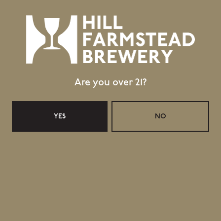
Please submit resume and cover letter to
jobs@hillfarmstead.com
.
No phone calls, please.
Only candidates possessing position requirements will be
considered.
Are you over 21?
YES
NO
Topics
,
hiring
jobs
WET HOP AMERICAN PALE ALE: CENTENNIAL
2019
GOODNIGHT, SWEET CHARLIE