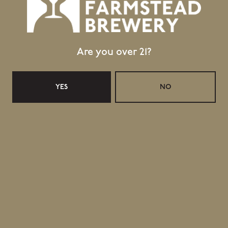
Are you over 21?
YES
NO