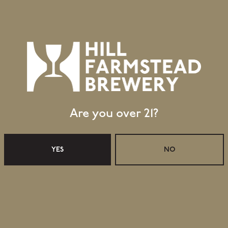
ve freshly packaged cans of Mosaic Single Hop IPA
ests: July 19: MexiRico Authéntico; July 20 – July
ayed in announcing activities and events for the
pdates on Monday, 24 July. Please visit our website
able for takeaway, as well as our taproom offerings.
Are you over 21?
YES
NO