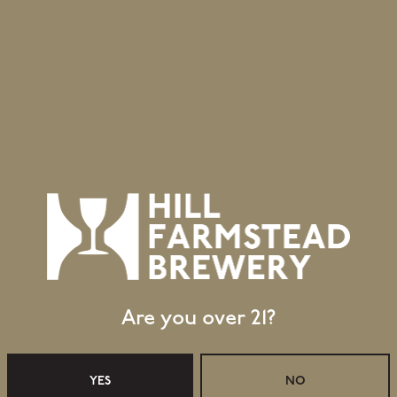
Are you over 21?
YES
NO