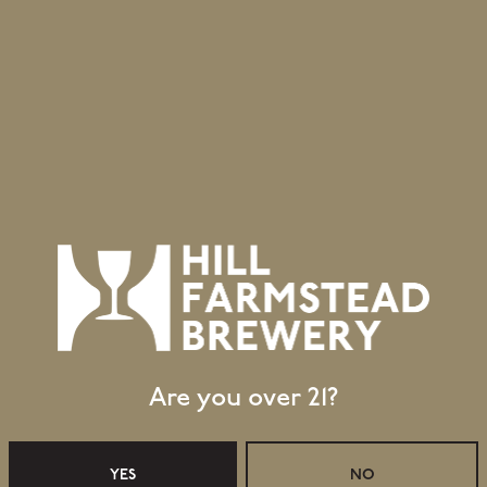
26
February 3, 2026
y Impact: February
Bob’s Pairing Corner: 
Smoky Sausage, Cabb
Apple Skillet
Release
Are you over 21?
YES
NO