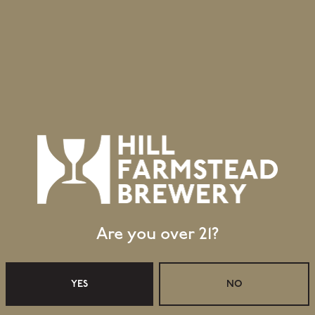
Are you over 21?
Retail Shop Hours
Monday
Closed
YES
NO
Tuesday
Closed