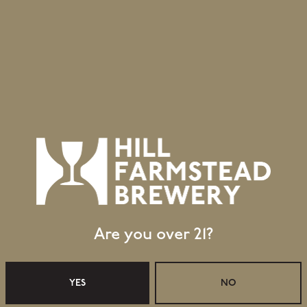
0
July 9, 2010
into Autumn
Edward goes to Phila
The Early Years
Are you over 21?
YES
NO